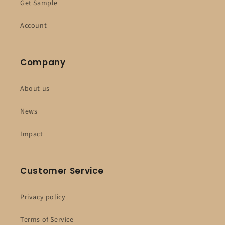
Get Sample
Account
Company
About us
News
Impact
Customer Service
Privacy policy
Terms of Service