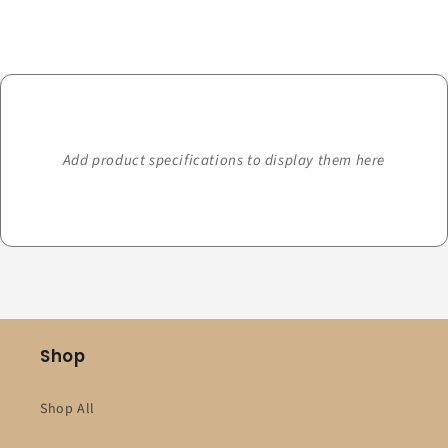
Loading...
Add product specifications to display them here
Shop
Shop All