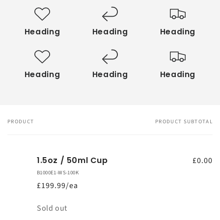
Heading
Heading
Heading
Heading
Heading
Heading
PRODUCT
PRODUCT SUBTOTAL
Your
cart
1.5oz / 50ml Cup
£0.00
B1000E1-WS-100K
£199.99/ea
Quantity
Sold out