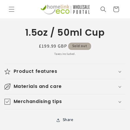
Skip to
Cart
content
Skip to
1.5oz / 50ml Cup
product
information
Regular
£199.99 GBP
Sold out
price
Taxes included.
Product features
Materials and care
Merchandising tips
Share