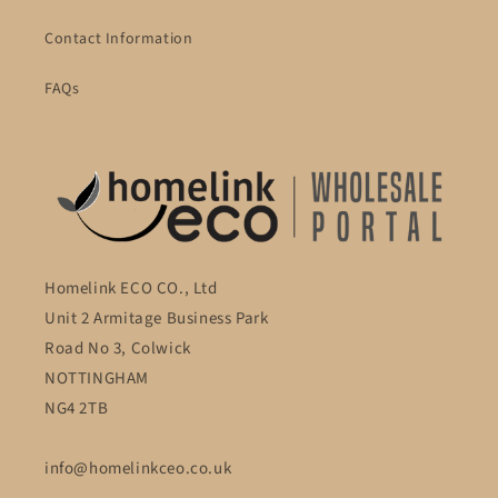
Contact Information
FAQs
Homelink ECO CO., Ltd
Unit 2 Armitage Business Park
Road No 3, Colwick
NOTTINGHAM
NG4 2TB
info@homelinkceo.co.uk