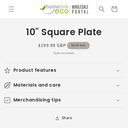
Skip to
Cart
content
Skip to
10" Square Plate
product
information
Regular
£199.99 GBP
Sold out
price
Taxes included.
Product features
Materials and care
Merchandising tips
Share