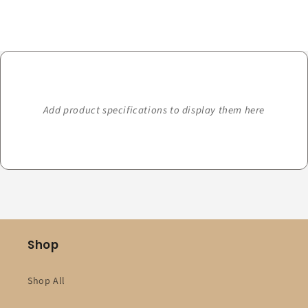
Loading...
Add product specifications to display them here
Shop
Shop All