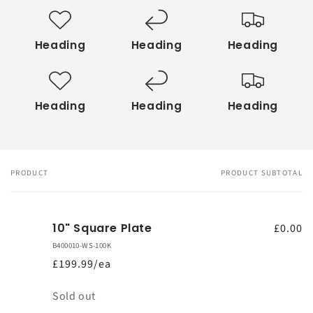
Heading
Heading
Heading
Heading
Heading
Heading
PRODUCT
PRODUCT SUBTOTAL
Your
cart
10" Square Plate
£0.00
B400010-WS-100K
£199.99/ea
Quantity
Sold out