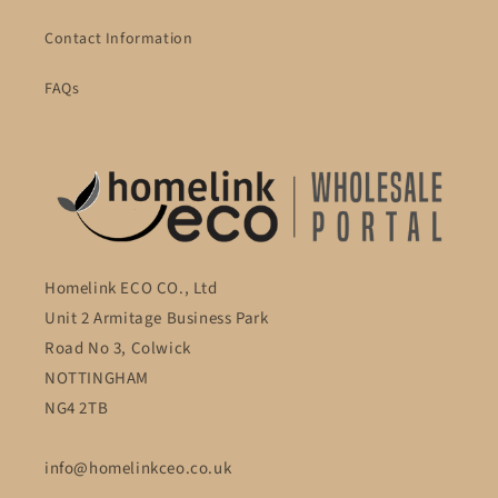
Contact Information
FAQs
Homelink ECO CO., Ltd
Unit 2 Armitage Business Park
Road No 3, Colwick
NOTTINGHAM
NG4 2TB
info@homelinkceo.co.uk