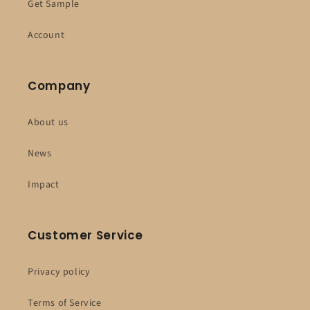
Get Sample
Account
Company
About us
News
Impact
Customer Service
Privacy policy
Terms of Service